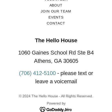
ABOUT
JOIN OUR TEAM
EVENTS
CONTACT
The Hello House
1060 Gaines School Rd Ste B4
Athens, GA 30605
(706) 412-5100
- please text or
leave a voicemail
© 2024 The Hello House - All Rights Reserved.
Powered by