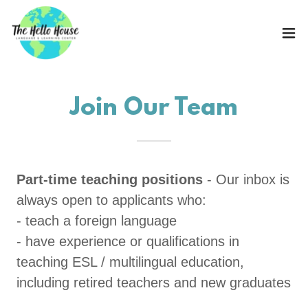
Join Our Team
Part-time teaching positions
- Our inbox is
always open to applicants who:
- teach a foreign language
- have experience or qualifications in
teaching ESL / multilingual education,
including retired teachers and new graduates