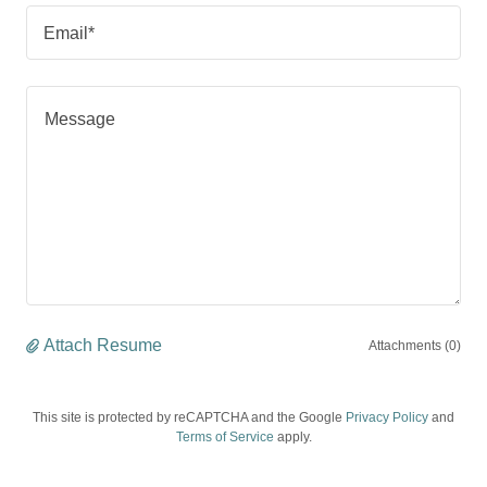
Email*
Attach Resume
Attachments (0)
This site is protected by reCAPTCHA and the Google
Privacy Policy
and
Terms of Service
apply.