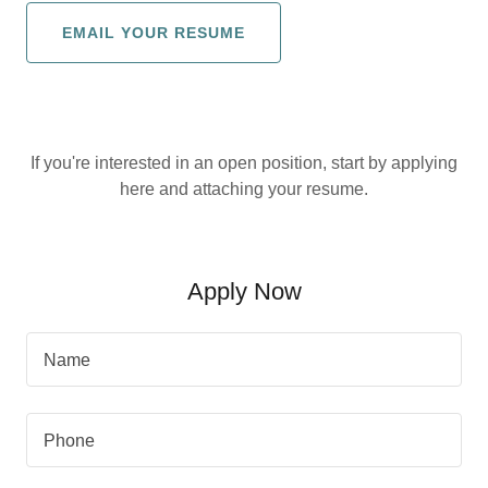
EMAIL YOUR RESUME
If you're interested in an open position, start by applying
here and attaching your resume.
Apply Now
Name
Phone