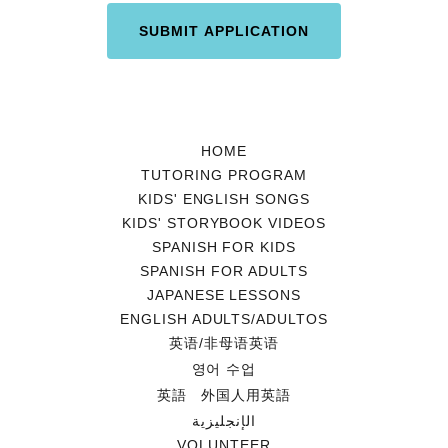
SUBMIT APPLICATION
HOME
TUTORING PROGRAM
KIDS' ENGLISH SONGS
KIDS' STORYBOOK VIDEOS
SPANISH FOR KIDS
SPANISH FOR ADULTS
JAPANESE LESSONS
ENGLISH ADULTS/ADULTOS
英语/非母语英语
영어 수업
英語 外国人用英語
الإنجليزية
VOLUNTEER